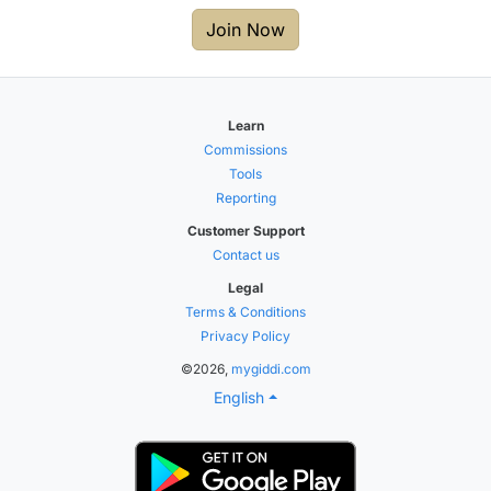
Join Now
Learn
Commissions
Tools
Reporting
Customer Support
Contact us
Legal
Terms & Conditions
Privacy Policy
©2026,
mygiddi.com
English