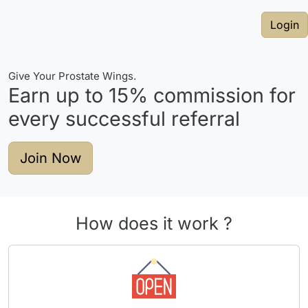
Login
Give Your Prostate Wings.
Earn up to
15%
commission for
every successful referral
Join Now
How does it work ?