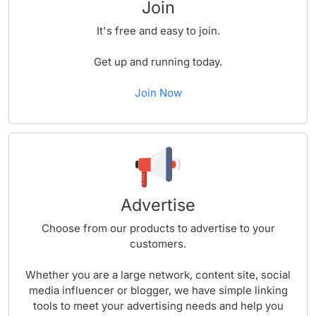
Join
It's free and easy to join.
Get up and running today.
Join Now
Advertise
Choose from our products to advertise to your
customers.
Whether you are a large network, content site, social
media influencer or blogger, we have simple linking
tools to meet your advertising needs and help you