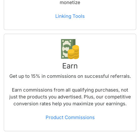
monetize
Linking Tools
Earn
Get up to
15%
in commissions on successful referrals.
Earn commissions from all qualifying purchases, not
just the products you advertised. Plus, our competitive
conversion rates help you maximize your earnings.
Product Commissions